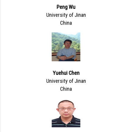
Peng Wu
University of Jinan
China
Yuehui Chen
University of Jinan
China