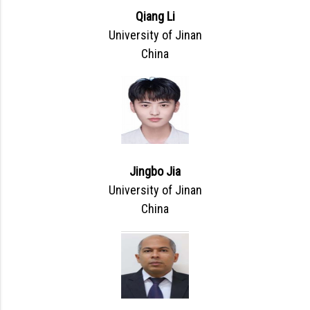
Qiang Li
University of Jinan
China
Jingbo Jia
University of Jinan
China