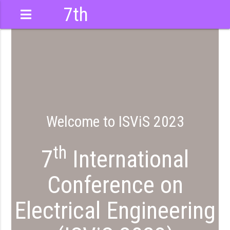
7th
International
Conference
Welcome to ISViS 2023
th
7
International
Conference on
Electrical Engineering