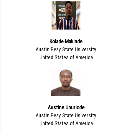
Kolade Makinde
Austin Peay State University
United States of America
Austine Unuriode
Austin Peay State University
United States of America