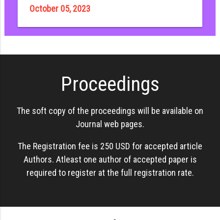
October 05, 2023
Proceedings
The soft copy of the proceedings will be available on
Journal web pages.
The Registration fee is 250 USD for accepted article
Authors. Atleast one author of accepted paper is
required to register at the full registration rate.