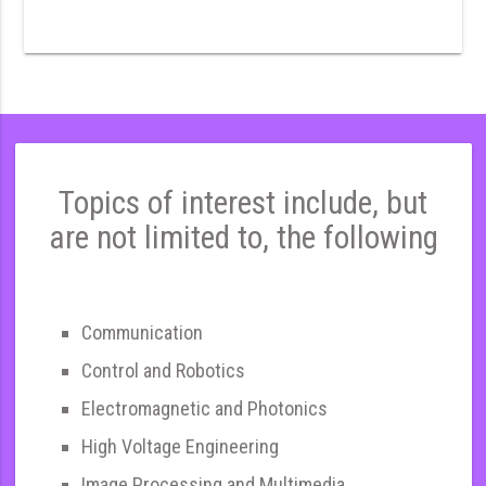
Topics of interest include, but
are not limited to, the following
Communication
Control and Robotics
Electromagnetic and Photonics
High Voltage Engineering
Image Processing and Multimedia,