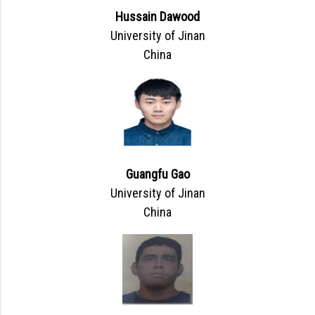
Hussain Dawood
University of Jinan
China
Guangfu Gao
University of Jinan
China