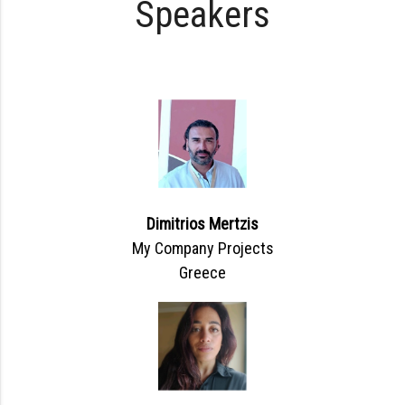
Speakers
Dimitrios Mertzis
My Company Projects
Greece