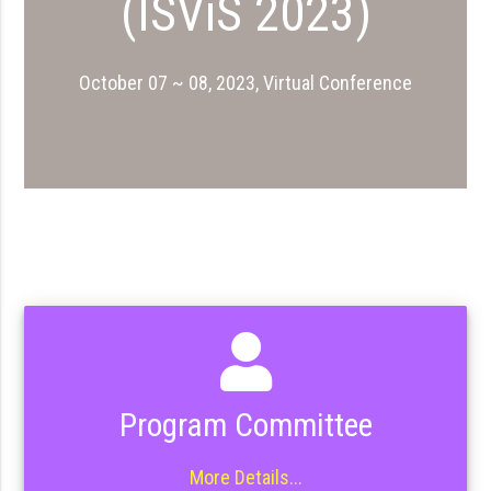
(ISViS 2023)
October 07 ~ 08, 2023, Virtual Conference
Program Committee
More Details...