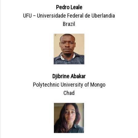
Pedro Leale
UFU – Universidade Federal de Uberlandia
Brazil
Djibrine Abakar
Polytechnic University of Mongo
Chad