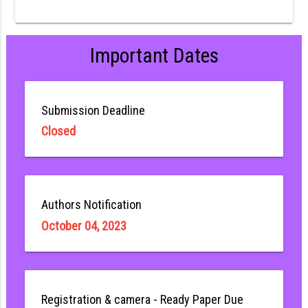
Important Dates
Submission Deadline
Closed
Authors Notification
October 04, 2023
Registration & camera - Ready Paper Due