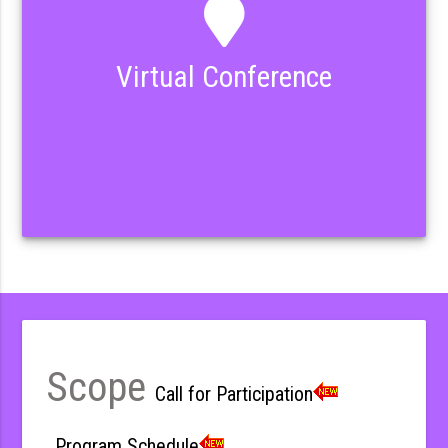
Virtual Conference
Scope
Call for Participation
Program Schedule