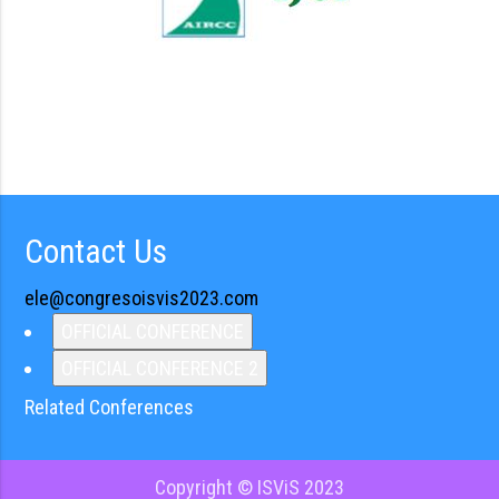
Contact Us
ele@congresoisvis2023.com
OFFICIAL CONFERENCE
OFFICIAL CONFERENCE 2
Related Conferences
Copyright © ISViS 2023