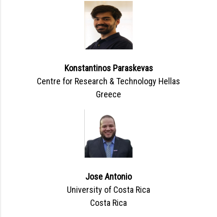
Konstantinos Paraskevas
Centre for Research & Technology Hellas
Greece
Jose Antonio
University of Costa Rica
Costa Rica