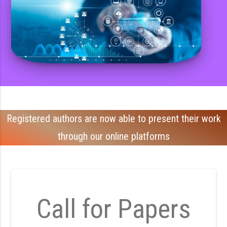
Registered authors are now able to present their work
through our online platforms
Call for Papers