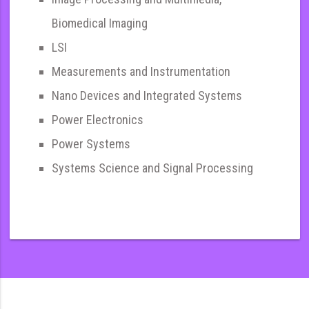
Biomedical Imaging
LSI
Measurements and Instrumentation
Nano Devices and Integrated Systems
Power Electronics
Power Systems
Systems Science and Signal Processing