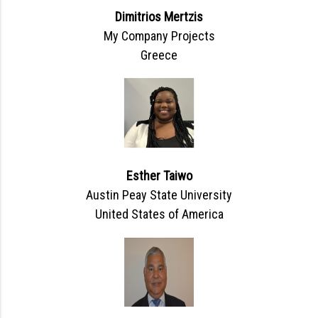
Dimitrios Mertzis
My Company Projects
Greece
Esther Taiwo
Austin Peay State University
United States of America