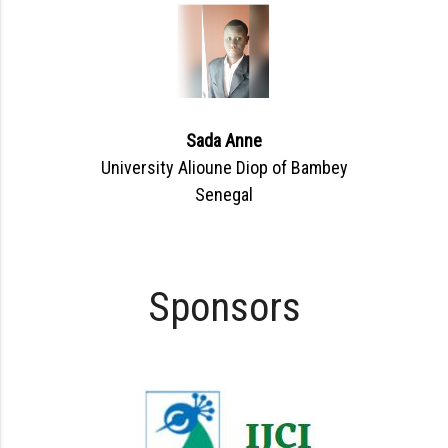
Sada Anne
University Alioune Diop of Bambey
Senegal
Sponsors