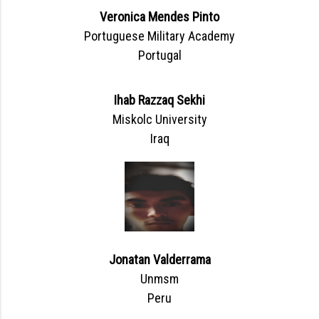
Veronica Mendes Pinto
Portuguese Military Academy
Portugal
Ihab Razzaq Sekhi
Miskolc University
Iraq
Jonatan Valderrama
Unmsm
Peru