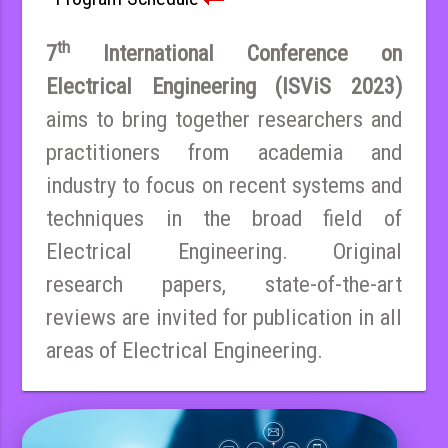
th
7
International Conference on
Electrical Engineering (ISViS 2023)
aims to bring together researchers and
practitioners from academia and
industry to focus on recent systems and
techniques in the broad field of
Electrical Engineering. Original
research papers, state-of-the-art
reviews are invited for publication in all
areas of Electrical Engineering.