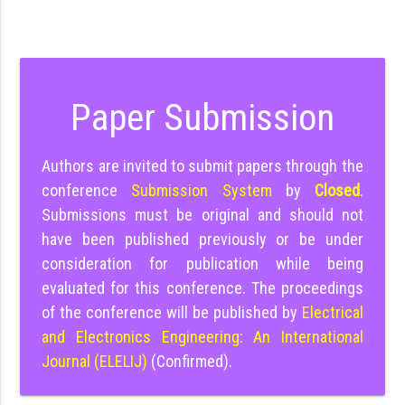
Paper Submission
Authors are invited to submit papers through the
conference
Submission System
by
Closed
.
Submissions must be original and should not
have been published previously or be under
consideration for publication while being
evaluated for this conference. The proceedings
of the conference will be published by
Electrical
and Electronics Engineering: An International
Journal (ELELIJ)
(Confirmed).