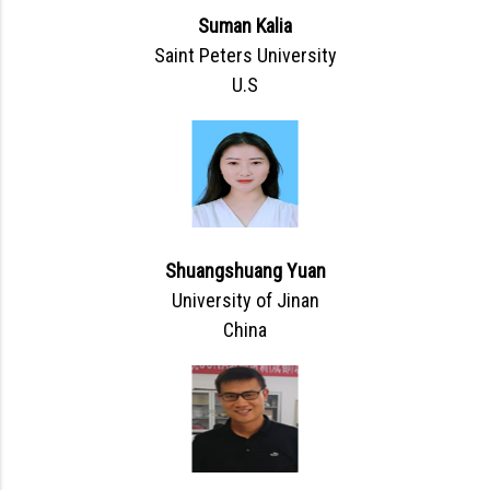
Suman Kalia
Saint Peters University
U.S
Shuangshuang Yuan
University of Jinan
China