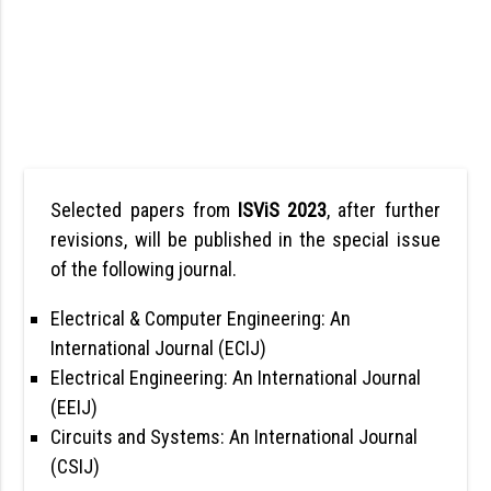
Selected papers from
ISViS 2023
, after further
revisions, will be published in the special issue
of the following journal.
Electrical & Computer Engineering: An
International Journal (ECIJ)
Electrical Engineering: An International Journal
(EEIJ)
Circuits and Systems: An International Journal
(CSIJ)