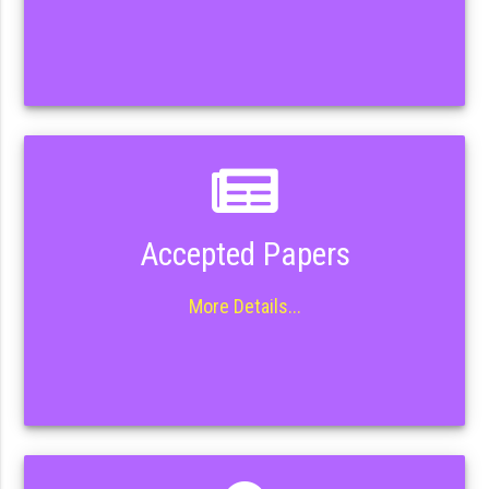
Accepted Papers
More Details...