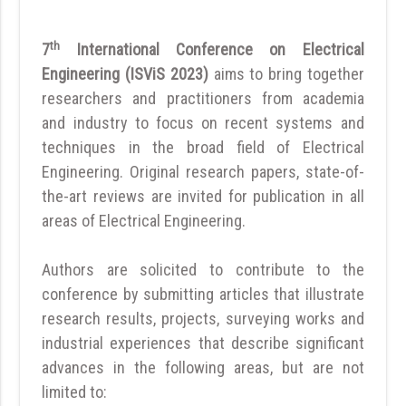
th
7
International Conference on Electrical
Engineering (ISViS 2023)
aims to bring together
researchers and practitioners from academia
and industry to focus on recent systems and
techniques in the broad field of Electrical
Engineering. Original research papers, state-of-
the-art reviews are invited for publication in all
areas of Electrical Engineering.
Authors are solicited to contribute to the
conference by submitting articles that illustrate
research results, projects, surveying works and
industrial experiences that describe significant
advances in the following areas, but are not
limited to: