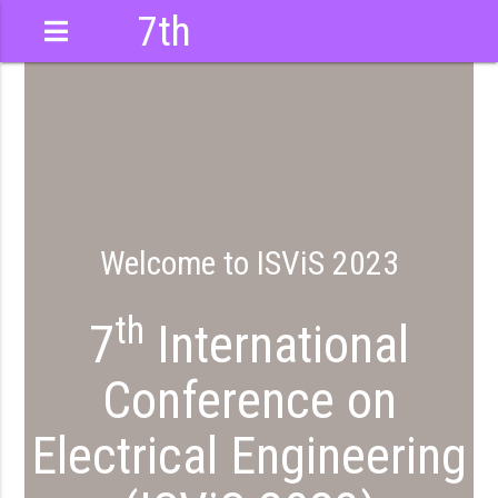
7th
International
Conference
Welcome to ISViS 2023
th
7
International
Conference on
Electrical Engineering