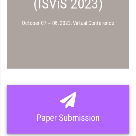
(ISViS 2023)
October 07 ~ 08, 2023, Virtual Conference
Paper Submission