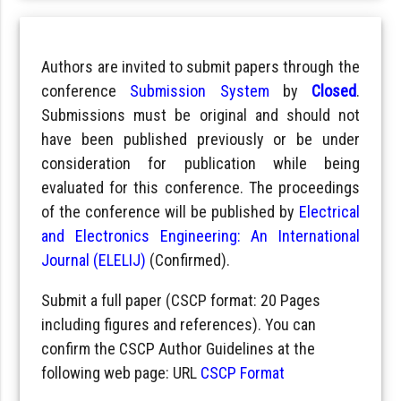
Authors are invited to submit papers through the
conference
Submission System
by
Closed
.
Submissions must be original and should not
have been published previously or be under
consideration for publication while being
evaluated for this conference. The proceedings
of the conference will be published by
Electrical
and Electronics Engineering: An International
Journal (ELELIJ)
(Confirmed).
Submit a full paper (CSCP format: 20 Pages
including figures and references). You can
confirm the CSCP Author Guidelines at the
following web page: URL
CSCP Format