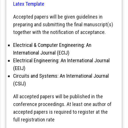
Latex Template
Accepted papers will be given guidelines in
preparing and submitting the final manuscript(s)
together with the notification of acceptance.
Electrical & Computer Engineering: An
International Journal (ECIJ)
Electrical Engineering: An International Journal
(EEIJ)
Circuits and Systems: An International Journal
(CSIJ)
All accepted papers will be published in the
conference proceedings. At least one author of
accepted papers is required to register at the
full registration rate